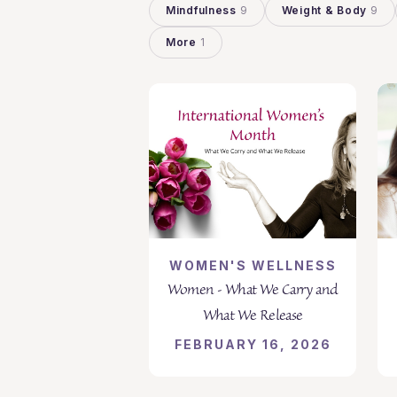
Mindfulness
9
Weight & Body
9
More
1
WOMEN'S WELLNESS
Women - What We Carry and
What We Release
FEBRUARY 16, 2026