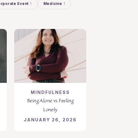
rporate Event
1
Medicine
1
MINDFULNESS
Being Alone vs. Feeling
Lonely
JANUARY 26, 2026