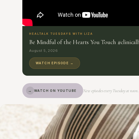
HEALTALK TUESDAYS WITH LIZA
Be Mindful of the Hearts You Touch #clinica
August 5, 2026
WATCH EPISODE →
New episodes every Tuesday at noon.
→
WATCH ON YOUTUBE