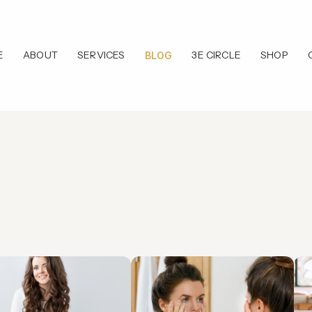
E
ABOUT
SERVICES
3E CIRCLE
SHOP
BLOG