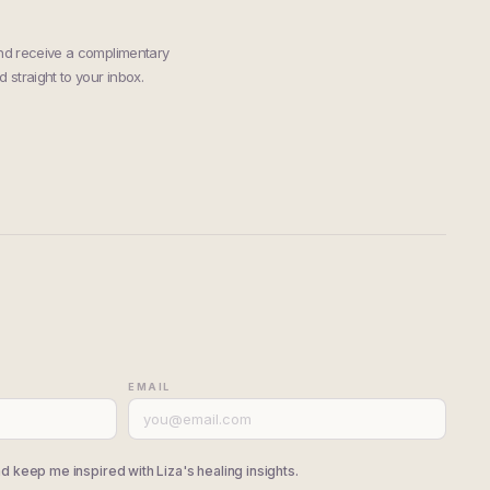
and receive a complimentary
 straight to your inbox.
EMAIL
d keep me inspired with Liza's healing insights.