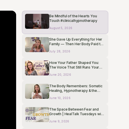
Be Mindful of the Hearts You
Touch #clinicalhypnotherapy
August 5, 2026
She Gave Up Everything for Her
Family — Then Her Body Paid the
Price
July 28, 2026
How Your Father Shaped You:
The Voice That Still Runs Your
Subconscious
June 20, 2026
The Body Remembers: Somatic
Healing, Hypnotherapy & the
Mind-Body Connection |
June 10, 2026
HealTalk Tuesdays
The Space Between Fear and
Growth | HealTalk Tuesdays with
Liza Boubari
June 9, 2026