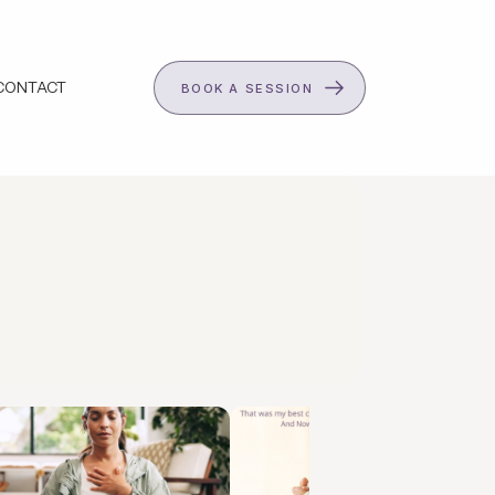
CONTACT
BOOK A SESSION