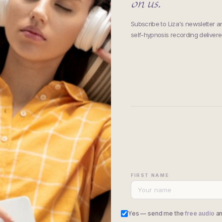
on us.
Subscribe to Liza's newsletter 
self-hypnosis recording delivered
FIRST NAME
Yes — send me the
free audio
an