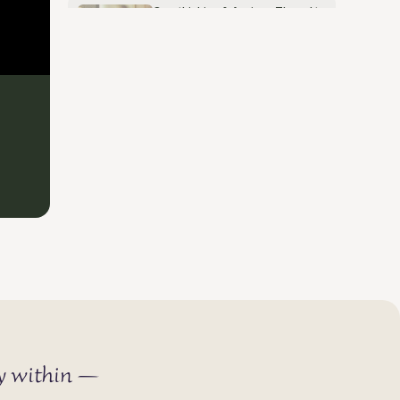
Overthinking & Anxious Thoughts
- How to Break the Pattern
May 30, 2026
ey within —