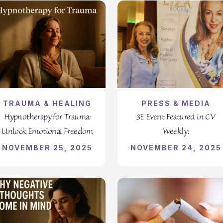
TRAUMA & HEALING
PRESS & MEDIA
Hypnotherapy for Trauma:
3E Event Featured in CV
Unlock Emotional Freedom
Weekly:
NOVEMBER 25, 2025
NOVEMBER 24, 2025