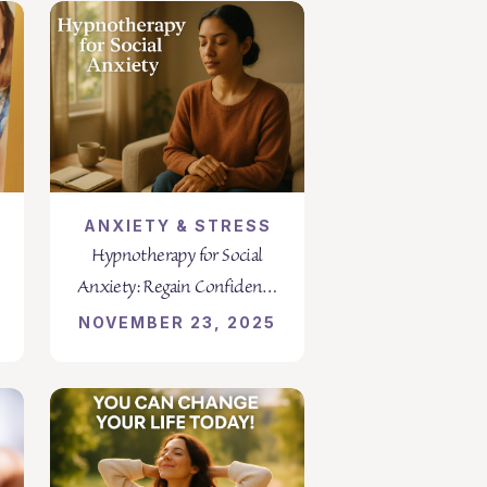
ANXIETY & STRESS
Hypnotherapy for Social
Anxiety: Regain Confidence
and Calm
NOVEMBER 23, 2025