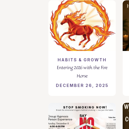
HABITS & GROWTH
Entering 2026 with the Fire
Horse
DECEMBER 26, 2025