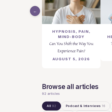
←
HYPNOSIS, PAIN,
MIND-BODY
H
Can You Shift the Way You
Experience Pain?
AUGUST 5, 2026
Browse all articles
92 articles
All
92
Podcast & Interviews
16