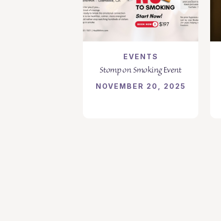
EVENTS
Stomp on Smoking Event
NOVEMBER 20, 2025