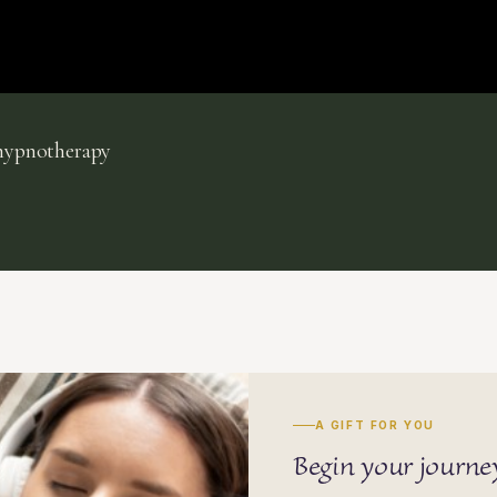
lhypnotherapy
A GIFT FOR YOU
Begin your journ