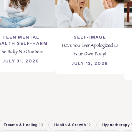
TEEN MENTAL
SELF-IMAGE
EALTH SELF-HARM
Have You Ever Apologized to
The Bully No One Sees
Your Own Body?
JULY 31, 2026
JULY 13, 2026
Trauma & Healing
13
Habits & Growth
12
Hypnotherapy