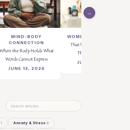
→
MIND-BODY
WOMEN'S WELLNESS
CONNECTION
That Was My Best Choice
When the Body Holds What
Then... And Now?
Words Cannot Express
JUNE 5, 2026
JUNE 13, 2026
11
Anxiety & Stress
9