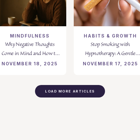
MINDFULNESS
HABITS & GROWTH
Why Negative Thoughts
Stop Smoking with
Come in Mind and How to
Hypnotherapy: A Gentle
Transform Them
Path to Lasting Freedom
NOVEMBER 18, 2025
NOVEMBER 17, 2025
LOAD MORE ARTICLES