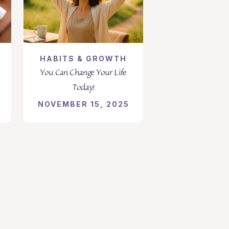
HABITS & GROWTH
You Can Change Your Life
Today!
NOVEMBER 15, 2025