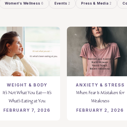
Women's Wellness
6
Events
2
Press & Media
2
Co
WEIGHT & BODY
ANXIETY & STRESS
It’s Not What You Eat—It’s
When Fear Is Mistaken for
What’s Eating at You
Weakness
FEBRUARY 7, 2026
FEBRUARY 2, 2026